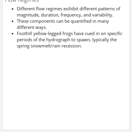
Different flow regimes exihibit different patterns of
magnitude, duration, frequency, and variability.
These components can be quantified in many
different ways.
Foothill yellow-legged frogs have cued in on specific
periods of the hydrograph to spawn, typically the
spring snowmelt/rain recession.