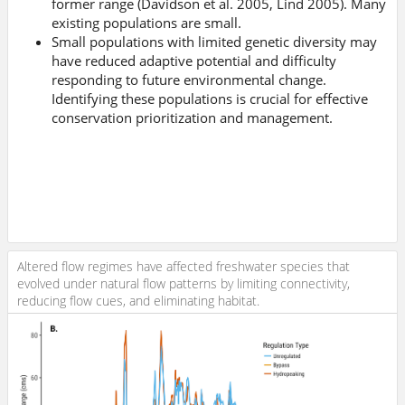
former range (Davidson et al. 2005, Lind 2005). Many
existing populations are small.
Small populations with limited genetic diversity may
have reduced adaptive potential and difficulty
responding to future environmental change.
Identifying these populations is crucial for effective
conservation prioritization and management.
Altered flow regimes have affected freshwater species that
evolved under natural flow patterns by limiting connectivity,
reducing flow cues, and eliminating habitat.