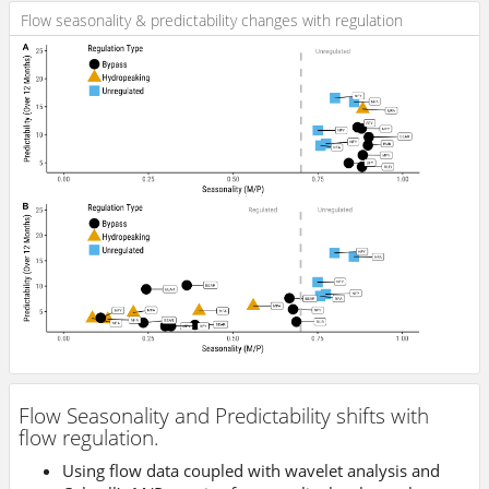
Flow seasonality & predictability changes with regulation
Flow Seasonality and Predictability shifts with
flow regulation.
Using flow data coupled with wavelet analysis and