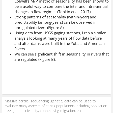
Colwell’s M/P metric of seasonality has been shown to
be a useful way to compare the inter and intra-annual
changes in flow regimes (Tonkin et al. 2017).
Strong patterns of seasonality (within-year) and
predictability (among-years) can be observed in
unregulated rivers (Figure A).
Using data from USGS gaging stations, I ran a similar
analysis looking at many years of flow data before
and after dams were built in the Yuba and American
Rivers
We can see significant shift in seasonality in rivers that
are regulated (Figure B).
Massive parallel sequencing (genetic) data can be used to
evaluate many aspects of at risk populations including population
size, genetic diversity, connectivity, migration, etc.