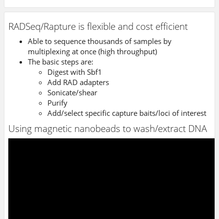
RADSeq/Rapture is flexible and cost efficient
Able to sequence thousands of samples by
multiplexing at once (high throughput)
The basic steps are:
Digest with Sbf1
Add RAD adapters
Sonicate/shear
Purify
Add/select specific capture baits/loci of interest
Using magnetic nanobeads to wash/extract DNA