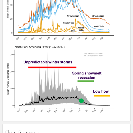
Flow Regimes