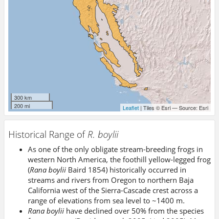
300 km
200 mi
Leaflet
| Tiles © Esri — Source: Esri
Historical Range of
R. boylii
As one of the only obligate stream-breeding frogs in
western North America, the foothill yellow-legged frog
(
Rana boylii
Baird 1854) historically occurred in
streams and rivers from Oregon to northern Baja
California west of the Sierra-Cascade crest across a
range of elevations from sea level to ~1400 m.
Rana boylii
have declined over 50% from the species