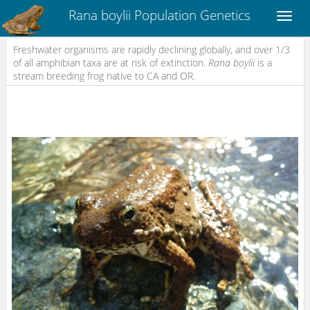
Rana boylii Population Genetics
Freshwater organisms are rapidly declining globally, and over 1/3
of all amphibian taxa are at risk of extinction.
Rana boylii
is a
stream breeding frog native to CA and OR.