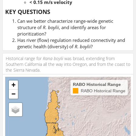
< 0.15 m/s velocity
KEY QUESTIONS
Can we better characterize range-wide genetic
structure of
R. boylii
, and identify areas for
prioritization?
Has river (flow) regulation reduced connectivity and
genetic health (diversity) of
R. boylii
?
Can we quantify this genetic signature for specific
Historical range for
Rana boylii
was broad, extending from
hydrologic flow regimes?
Southern California all the way into Oregon, and from the coast to
the Sierra Nevada.
+
RABO Historical Range
RABO Historical Range
−