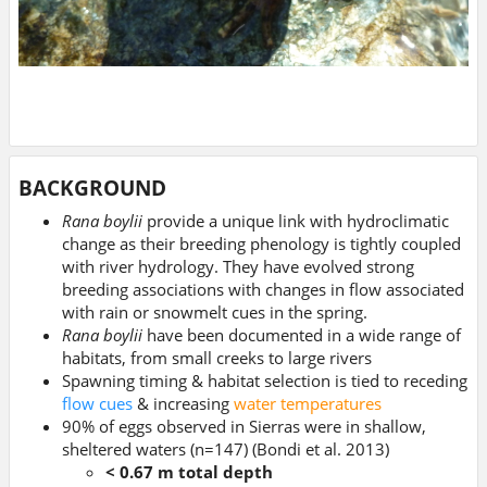
BACKGROUND
Rana boylii
provide a unique link with hydroclimatic
change as their breeding phenology is tightly coupled
with river hydrology. They have evolved strong
breeding associations with changes in flow associated
with rain or snowmelt cues in the spring.
Rana boylii
have been documented in a wide range of
habitats, from small creeks to large rivers
Spawning timing & habitat selection is tied to receding
flow cues
& increasing
water temperatures
90% of eggs observed in Sierras were in shallow,
sheltered waters (n=147) (Bondi et al. 2013)
< 0.67 m total depth