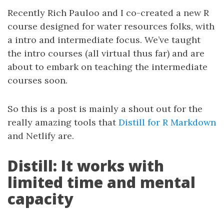
Recently Rich Pauloo and I co-created a new R
course designed for water resources folks, with
a intro and intermediate focus. We’ve taught
the intro courses (all virtual thus far) and are
about to embark on teaching the intermediate
courses soon.
So this is a post is mainly a shout out for the
really amazing tools that
Distill for R Markdown
and Netlify are.
Distill: It works with
limited time and mental
capacity