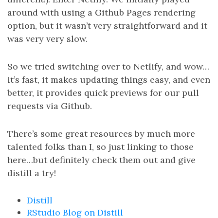
around with using a Github Pages rendering
option, but it wasn’t very straightforward and it
was very very slow.
So we tried switching over to Netlify, and wow…
it’s fast, it makes updating things easy, and even
better, it provides quick previews for our pull
requests via Github.
There’s some great resources by much more
talented folks than I, so just linking to those
here…but definitely check them out and give
distill a try!
Distill
RStudio Blog on Distill