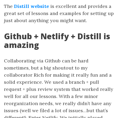
The
Distill website
is excellent and provides a
great set of lessons and examples for setting up
just about anything you might want.
Github + Netlify + Distill is
amazing
Collaborating via Github can be hard
sometimes, but a big shoutout to my
collaborator Rich for making it really fun and a
solid experience. We used a branch + pull
request + plus review system that worked really
well for all our lessons. With a few minor
reorganization needs, we really didn’t have any
issues (well we filed a lot of issues…but that’s
different!). Enter Netlify. We initially played