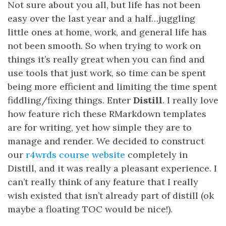
Not sure about you all, but life has not been
easy over the last year and a half…juggling
little ones at home, work, and general life has
not been smooth. So when trying to work on
things it’s really great when you can find and
use tools that just work, so time can be spent
being more efficient and limiting the time spent
fiddling/fixing things. Enter
Distill
. I really love
how feature rich these RMarkdown templates
are for writing, yet how simple they are to
manage and render. We decided to construct
our
r4wrds course website
completely in
Distill, and it was really a pleasant experience. I
can’t really think of any feature that I really
wish existed that isn’t already part of distill (ok
maybe a floating TOC would be nice!).