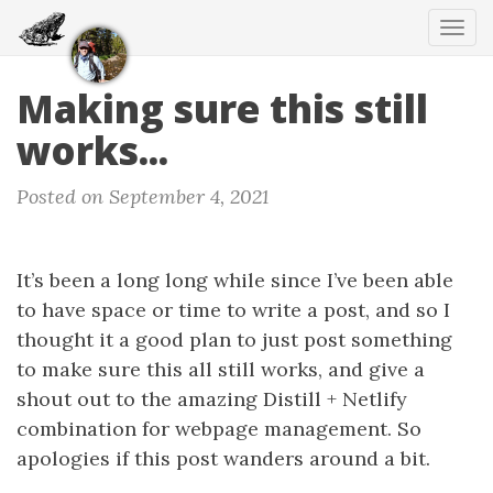
Tog
navi
Making sure this still
works...
Posted on September 4, 2021
It’s been a long long while since I’ve been able
to have space or time to write a post, and so I
thought it a good plan to just post something
to make sure this all still works, and give a
shout out to the amazing Distill + Netlify
combination for webpage management. So
apologies if this post wanders around a bit.