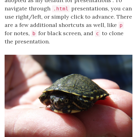
adopted as my default for presentations
. To
navigate through
presentations, you can
.html
use right/left, or simply click to advance. There
are a few additional shortcuts as well, like
p
for notes,
for black screen, and
to clone
b
c
the presentation.