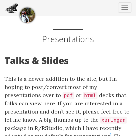
Tog
navi
Presentations
Talks & Slides
This is a newer addition to the site, but I’m
hoping to post/convert most of my
presentations over to
or
decks that
pdf
html
folks can view here. If you are interested in a
presentation and don’t see it, please feel free to
let me know. A big thumbs up to the
xaringan
package in R/RStudio, which I have recently
1