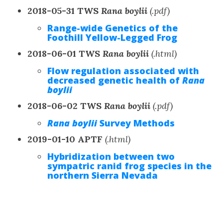
2018-05-31 TWS
Rana boylii
(.pdf)
Range-wide Genetics of the
Foothill Yellow-Legged Frog
2018-06-01 TWS
Rana boylii
(.html)
Flow regulation associated with
decreased genetic health of
Rana
boylii
2018-06-02 TWS
Rana boylii
(.pdf)
Rana boylii
Survey Methods
2019-01-10 APTF
(.html)
Hybridization between two
sympatric ranid frog species in the
northern Sierra Nevada