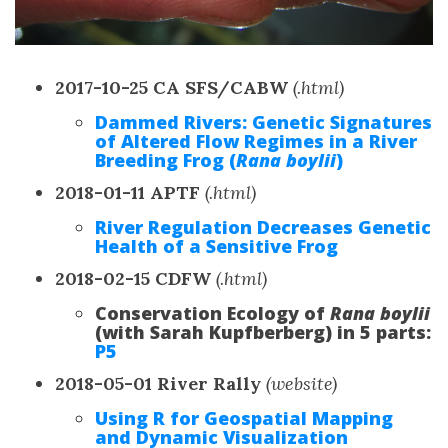
2017-10-25 CA SFS/CABW
(.html)
Dammed Rivers: Genetic Signatures
of Altered Flow Regimes in a River
Breeding Frog (
Rana boylii
)
2018-01-11 APTF
(.html)
River Regulation Decreases Genetic
Health of a Sensitive Frog
2018-02-15 CDFW
(.html)
Conservation Ecology of
Rana boylii
(with Sarah Kupfberberg) in 5 parts:
P5
2018-05-01 River Rally
(website)
Using R for Geospatial Mapping
and Dynamic Visualization